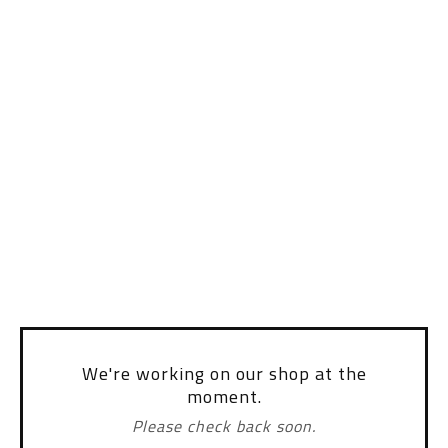
We're working on our shop at the
moment.
Please check back soon.